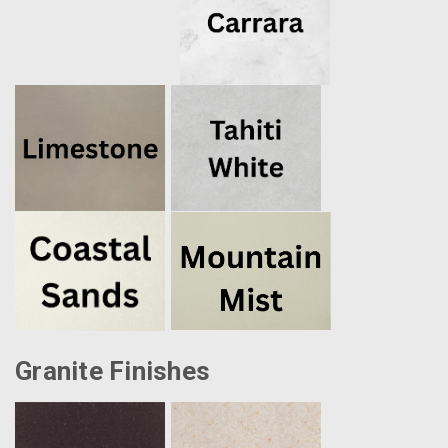
Granite Finishes