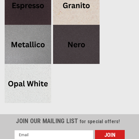
JOIN OUR MAILING LIST
for special offers!
Email