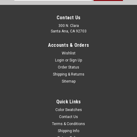
Address
Contact Us
300 N. Clara
Santa Ana, CA 92703
Accounts & Orders
Wishlist
Login
or
Sign Up
Order Status
Shipping & Returns
Sitemap
Quick Links
Color Swatches
Contact Us
Terms & Conditions
Shipping Info