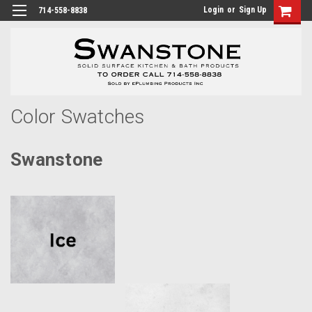
Login
or
Sign Up
714-558-8838
Color Swatches
Swanstone