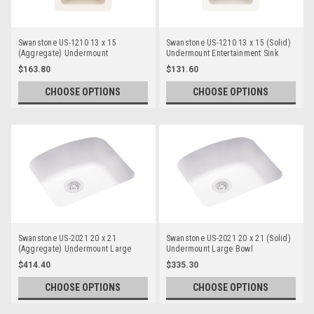
Swanstone US-1210 13 x 15
Swanstone US-1210 13 x 15 (Solid)
(Aggregate) Undermount
Undermount Entertainment Sink
Entertainment Sink
$163.80
$131.60
CHOOSE OPTIONS
CHOOSE OPTIONS
Swanstone US-2021 20 x 21
Swanstone US-2021 20 x 21 (Solid)
(Aggregate) Undermount Large
Undermount Large Bowl
Bowl
$414.40
$335.30
CHOOSE OPTIONS
CHOOSE OPTIONS