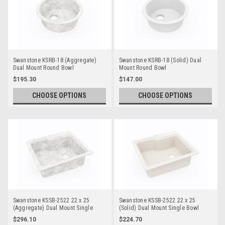
Swanstone KSRB-18 (Aggregate)
Swanstone KSRB-18 (Solid) Dual
Dual Mount Round Bowl
Mount Round Bowl
$195.30
$147.00
CHOOSE OPTIONS
CHOOSE OPTIONS
Swanstone KSSB-2522 22 x 25
Swanstone KSSB-2522 22 x 25
(Aggregate) Dual Mount Single
(Solid) Dual Mount Single Bowl
Bowl
$296.10
$224.70