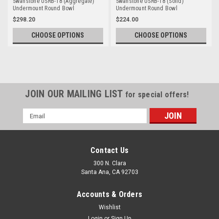
Swanstone USRB-18 (Aggregate)
Swanstone USRB-18 (Solid)
Undermount Round Bowl
Undermount Round Bowl
$298.20
$224.00
CHOOSE OPTIONS
CHOOSE OPTIONS
JOIN OUR MAILING LIST
for special offers!
Email
Address
Contact Us
300 N. Clara
Santa Ana, CA 92703
Accounts & Orders
Wishlist
Login
or
Sign Up