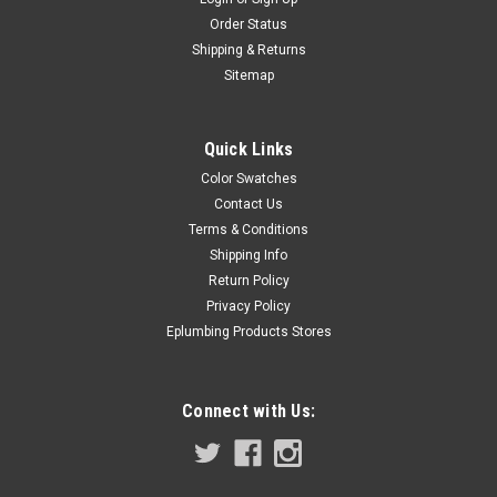
Order Status
Shipping & Returns
Sitemap
Quick Links
Color Swatches
Contact Us
Terms & Conditions
Shipping Info
Return Policy
Privacy Policy
Eplumbing Products Stores
Connect with Us: