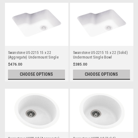
Swanstone US-2215 15 x 22
Swanstone US-2215 15 x 22 (Solid)
(Aggregate) Undermount Single
Undermount Single Bowl
Bowl
$476.00
$385.00
CHOOSE OPTIONS
CHOOSE OPTIONS