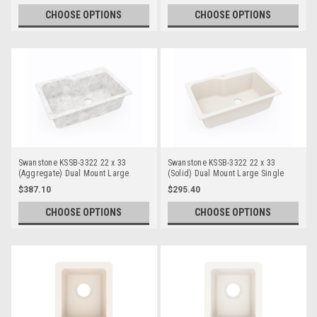
CHOOSE OPTIONS
CHOOSE OPTIONS
Swanstone KSSB-3322 22 x 33
Swanstone KSSB-3322 22 x 33
(Aggregate) Dual Mount Large
(Solid) Dual Mount Large Single
Single Bowl
Bowl
$387.10
$295.40
CHOOSE OPTIONS
CHOOSE OPTIONS