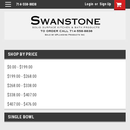
Login
or
Sign Up
714-558-8838
SHOP BY PRICE
$0.00 - $199.00
$199.00 - $268.00
$268.00 - $338.00
$338.00 - $407.00
$407.00 - $476.00
SINGLE BOWL