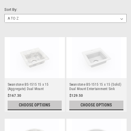
Sort By:
Swanstone BS-1515 15 x 15
Swanstone BS-1515 15 x 15 (Solid)
(Aggregate) Dual Mount
Dual Mount Entertainment Sink
Entertainment Sink
$167.30
$129.50
CHOOSE OPTIONS
CHOOSE OPTIONS