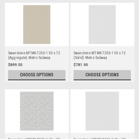
Swanstone MTMK-7250-1 50 x 72
Swanstone MTMK-7250-1 50 x 72
(Aggregate) Metro Subway
(Solid) Metro Subway
Bathtub/Shower Single Wall Panels
Bathtub/Shower Single Wall Panels
$899.50
$781.90
CHOOSE OPTIONS
CHOOSE OPTIONS