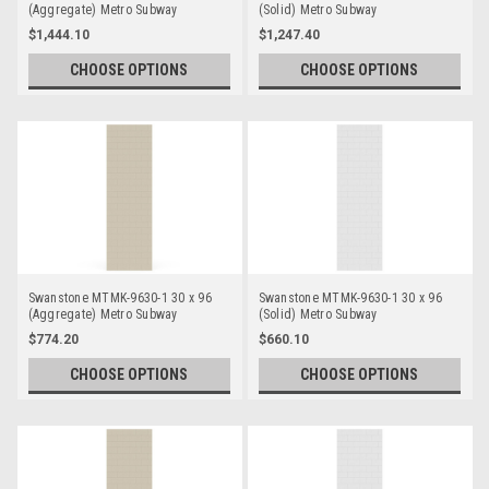
(Aggregate) Metro Subway
(Solid) Metro Subway
Bathtub/Shower Single Wall Panels
Bathtub/Shower Single Wall Panels
$1,444.10
$1,247.40
CHOOSE OPTIONS
CHOOSE OPTIONS
Swanstone MTMK-9630-1 30 x 96
Swanstone MTMK-9630-1 30 x 96
(Aggregate) Metro Subway
(Solid) Metro Subway
Bathtub/Shower Single Wall Panels
Bathtub/Shower Single Wall Panels
$774.20
$660.10
CHOOSE OPTIONS
CHOOSE OPTIONS