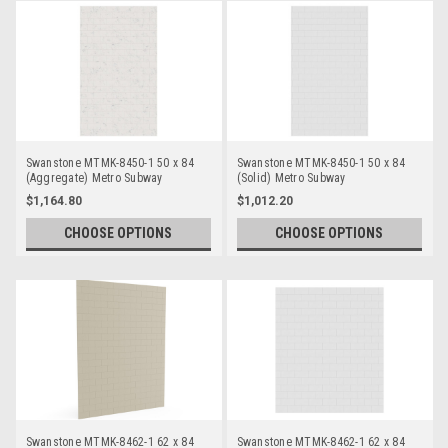
Swanstone MTMK-8450-1 50 x 84
Swanstone MTMK-8450-1 50 x 84
(Aggregate) Metro Subway
(Solid) Metro Subway
Bathtub/Shower Single Wall Panels
Bathtub/Shower Single Wall Panels
$1,164.80
$1,012.20
CHOOSE OPTIONS
CHOOSE OPTIONS
Swanstone MTMK-8462-1 62 x 84
Swanstone MTMK-8462-1 62 x 84