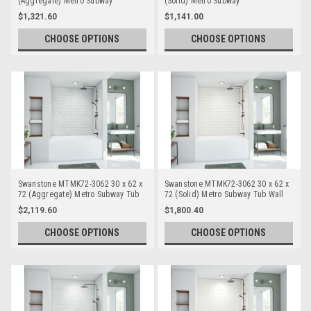
(Aggregate) Metro Subway
(Solid) Metro Subway
Bathtub/Shower Single Wall Panels
Bathtub/Shower Single Wall Panels
$1,321.60
$1,141.00
CHOOSE OPTIONS
CHOOSE OPTIONS
Swanstone MTMK72-3062 30 x 62 x
Swanstone MTMK72-3062 30 x 62 x
72 (Aggregate) Metro Subway Tub
72 (Solid) Metro Subway Tub Wall
Wall Kits
Kits
$2,119.60
$1,800.40
CHOOSE OPTIONS
CHOOSE OPTIONS