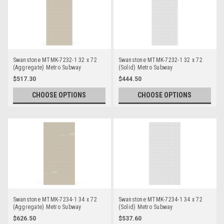
Swanstone MTMK-7232-1 32 x 72
Swanstone MTMK-7232-1 32 x 72
(Aggregate) Metro Subway
(Solid) Metro Subway
Bathtub/Shower Single Wall Panels
Bathtub/Shower Single Wall Panels
$517.30
$444.50
CHOOSE OPTIONS
CHOOSE OPTIONS
Swanstone MTMK-7234-1 34 x 72
Swanstone MTMK-7234-1 34 x 72
(Aggregate) Metro Subway
(Solid) Metro Subway
Bathtub/Shower Single Wall Panels
Bathtub/Shower Single Wall Panels
$626.50
$537.60