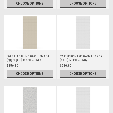
CHOOSE OPTIONS
CHOOSE OPTIONS
Swanstone MTMK-8436-1 36 x 84
Swanstone MTMK-8436-1 36 x 84
(Aggregate) Metro Subway
(Solid) Metro Subway
Bathtub/Shower Single Wall Panels
Bathtub/Shower Single Wall Panels
$856.80
$730.80
CHOOSE OPTIONS
CHOOSE OPTIONS