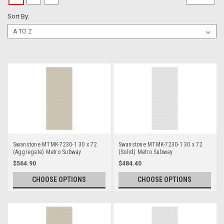
Sort By:
Swanstone MTMK-7230-1 30 x 72
Swanstone MTMK-7230-1 30 x 72
(Aggregate) Metro Subway
(Solid) Metro Subway
Bathtub/Shower Single Wall Panels
Bathtub/Shower Single Wall Panels
$564.90
$484.40
CHOOSE OPTIONS
CHOOSE OPTIONS