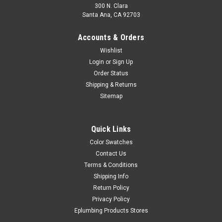
300 N. Clara
Santa Ana, CA 92703
Accounts & Orders
Wishlist
Login
or
Sign Up
Order Status
Shipping & Returns
Sitemap
Quick Links
Color Swatches
Contact Us
Terms & Conditions
Shipping Info
Return Policy
Privacy Policy
Eplumbing Products Stores