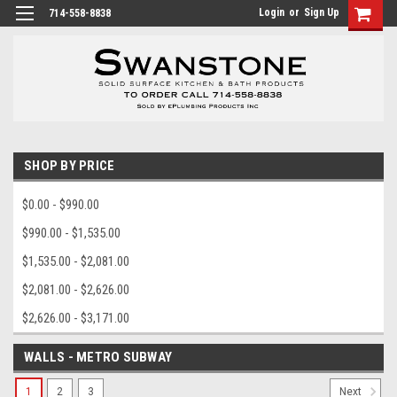
Login
or
Sign Up
714-558-8838
SHOP BY PRICE
$0.00 - $990.00
$990.00 - $1,535.00
$1,535.00 - $2,081.00
$2,081.00 - $2,626.00
$2,626.00 - $3,171.00
WALLS - METRO SUBWAY
1
2
3
Next