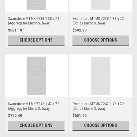
Swanstone MTMK-7238-1 38 x 72
Swanstone MTMK-7238-1 38 x 72
(Aggregate) Metro Subway
(Solid) Metro Subway
Bathtub/Shower Single Wall Panels
Bathtub/Shower Single Wall Panels
$681.10
$592.90
CHOOSE OPTIONS
CHOOSE OPTIONS
Swanstone MTMK-7242-1 42 x 72
Swanstone MTMK-7242-1 42 x 72
(Aggregate) Metro Subway
(Solid) Metro Subway
Bathtub/Shower Single Wall Panels
Bathtub/Shower Single Wall Panels
$750.40
$651.70
CHOOSE OPTIONS
CHOOSE OPTIONS