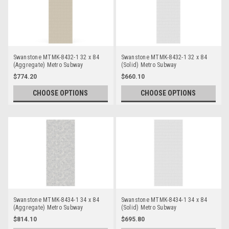
Swanstone MTMK-8432-1 32 x 84
Swanstone MTMK-8432-1 32 x 84
(Aggregate) Metro Subway
(Solid) Metro Subway
Bathtub/Shower Single Wall Panels
Bathtub/Shower Single Wall Panels
$774.20
$660.10
CHOOSE OPTIONS
CHOOSE OPTIONS
Swanstone MTMK-8434-1 34 x 84
Swanstone MTMK-8434-1 34 x 84
(Aggregate) Metro Subway
(Solid) Metro Subway
Bathtub/Shower Single Wall Panels
Bathtub/Shower Single Wall Panels
$814.10
$695.80