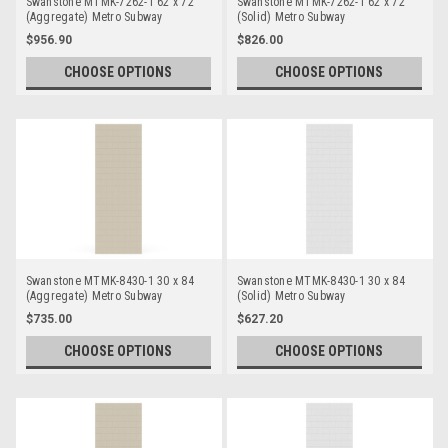
Swanstone MTMK-7262-1 62 x 72
Swanstone MTMK-7262-1 62 x 72
(Aggregate) Metro Subway
(Solid) Metro Subway
Bathtub/Shower Single Wall Panels
Bathtub/Shower Single Wall Panels
$956.90
$826.00
CHOOSE OPTIONS
CHOOSE OPTIONS
Swanstone MTMK-8430-1 30 x 84
Swanstone MTMK-8430-1 30 x 84
(Aggregate) Metro Subway
(Solid) Metro Subway
Bathtub/Shower Single Wall Panels
Bathtub/Shower Single Wall Panels
$735.00
$627.20
CHOOSE OPTIONS
CHOOSE OPTIONS