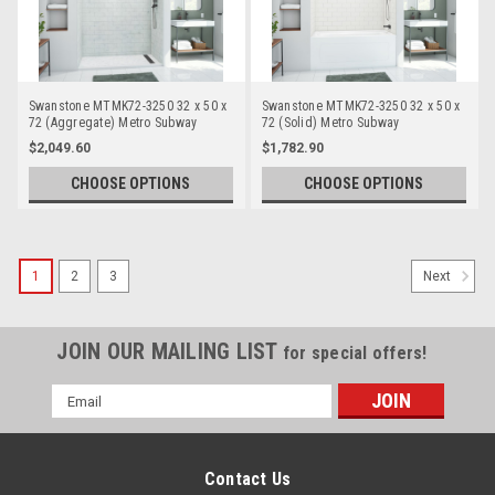
Swanstone MTMK72-3250 32 x 50 x
Swanstone MTMK72-3250 32 x 50 x
72 (Aggregate) Metro Subway
72 (Solid) Metro Subway
Bathtub/Shower Wall Kits
Bathtub/Shower Wall Kits
$2,049.60
$1,782.90
CHOOSE OPTIONS
CHOOSE OPTIONS
1
2
3
Next
JOIN OUR MAILING LIST
for special offers!
Email
Address
Contact Us