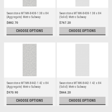
Swanstone MTMK-8438-1 38 x 84
Swanstone MTMK-8438-1 38 x 84
(Aggregate) Metro Subway
(Solid) Metro Subway
Bathtub/Shower Single Wall Panels
Bathtub/Shower Single Wall Panels
$882.70
$767.20
CHOOSE OPTIONS
CHOOSE OPTIONS
Swanstone MTMK-8442-1 42 x 84
Swanstone MTMK-8442-1 42 x 84
(Aggregate) Metro Subway
(Solid) Metro Subway
Bathtub/Shower Single Wall Panels
Bathtub/Shower Single Wall Panels
$970.90
$844.20
CHOOSE OPTIONS
CHOOSE OPTIONS