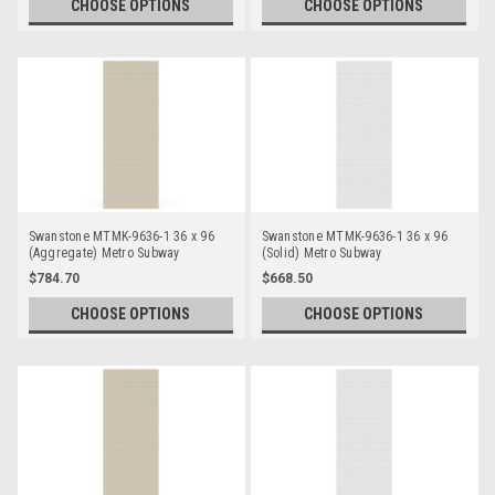
CHOOSE OPTIONS
CHOOSE OPTIONS
Swanstone MTMK-9636-1 36 x 96
Swanstone MTMK-9636-1 36 x 96
(Aggregate) Metro Subway
(Solid) Metro Subway
Bathtub/Shower Single Wall Panels
Bathtub/Shower Single Wall Panels
$784.70
$668.50
CHOOSE OPTIONS
CHOOSE OPTIONS