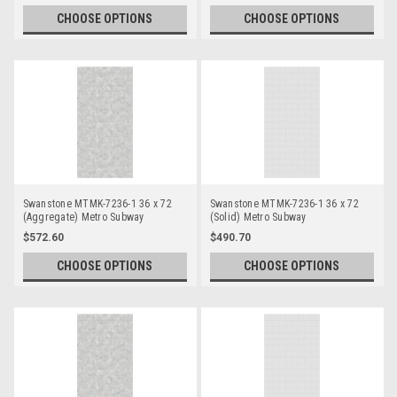
CHOOSE OPTIONS
CHOOSE OPTIONS
Swanstone MTMK-7236-1 36 x 72
Swanstone MTMK-7236-1 36 x 72
(Aggregate) Metro Subway
(Solid) Metro Subway
Bathtub/Shower Single Wall Panels
Bathtub/Shower Single Wall Panels
$572.60
$490.70
CHOOSE OPTIONS
CHOOSE OPTIONS