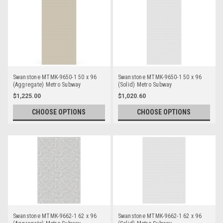
Swanstone MTMK-9650-1 50 x 96
Swanstone MTMK-9650-1 50 x 96
(Aggregate) Metro Subway
(Solid) Metro Subway
Bathtub/Shower Single Wall Panels
Bathtub/Shower Single Wall Panels
$1,225.00
$1,020.60
CHOOSE OPTIONS
CHOOSE OPTIONS
Swanstone MTMK-9662-1 62 x 96
Swanstone MTMK-9662-1 62 x 96