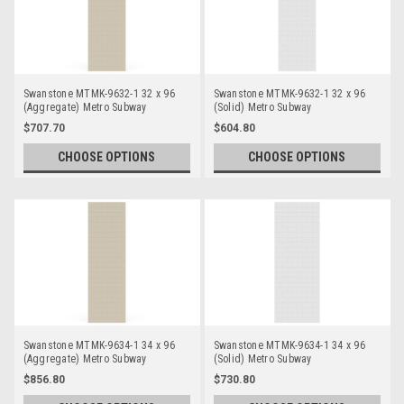
Swanstone MTMK-9632-1 32 x 96
Swanstone MTMK-9632-1 32 x 96
(Aggregate) Metro Subway
(Solid) Metro Subway
Bathtub/Shower Single Wall Panels
Bathtub/Shower Single Wall Panels
$707.70
$604.80
CHOOSE OPTIONS
CHOOSE OPTIONS
Swanstone MTMK-9634-1 34 x 96
Swanstone MTMK-9634-1 34 x 96
(Aggregate) Metro Subway
(Solid) Metro Subway
Bathtub/Shower Single Wall Panels
Bathtub/Shower Single Wall Panels
$856.80
$730.80