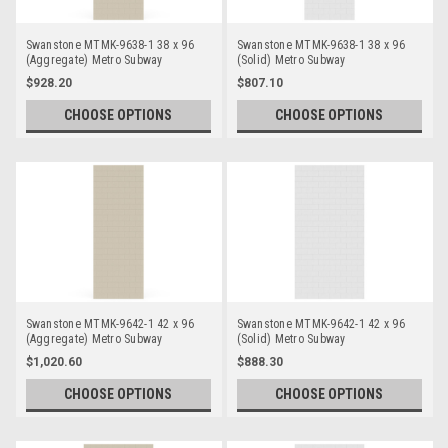
Swanstone MTMK-9638-1 38 x 96
Swanstone MTMK-9638-1 38 x 96
(Aggregate) Metro Subway
(Solid) Metro Subway
Bathtub/Shower Single Wall Panels
Bathtub/Shower Single Wall Panels
$928.20
$807.10
CHOOSE OPTIONS
CHOOSE OPTIONS
Swanstone MTMK-9642-1 42 x 96
Swanstone MTMK-9642-1 42 x 96
(Aggregate) Metro Subway
(Solid) Metro Subway
Bathtub/Shower Single Wall Panels
Bathtub/Shower Single Wall Panels
$1,020.60
$888.30
CHOOSE OPTIONS
CHOOSE OPTIONS