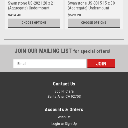
Swanstone US-2021 20 x 21
Swanstone US-3015 15 x 30
(Aggregate) Undermount
(Aggregate) Undermount
Large Bowl
Double Bowl
$414.40
$529.20
CHOOSE OPTIONS
CHOOSE OPTIONS
JOIN OUR MAILING LIST
for special offers!
Email
Address
Contact Us
300 N. Clara
Santa Ana, CA 92703
Accounts & Orders
Wishlist
Login
or
Sign Up