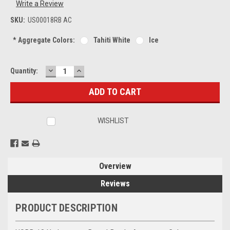
Write a Review
SKU:
US00018RB AC
*
Aggregate Colors:
Tahiti White
Ice
DECREASE
INCREASE
Current
Quantity:
QUANTITY:
QUANTITY:
Stock:
WISHLIST
Overview
Reviews
PRODUCT DESCRIPTION