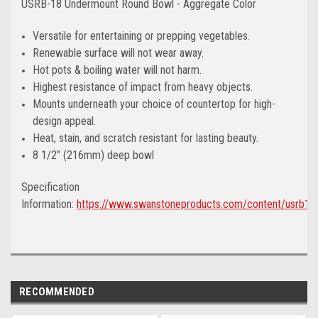
USRB-18 Undermount Round Bowl - Aggregate Color
Versatile for entertaining or prepping vegetables.
Renewable surface will not wear away.
Hot pots & boiling water will not harm.
Highest resistance of impact from heavy objects.
Mounts underneath your choice of countertop for high-
design appeal.
Heat, stain, and scratch resistant for lasting beauty.
8 1/2" (216mm) deep bowl
Specification
Information:
https://www.swanstoneproducts.com/content/usrb18
RECOMMENDED