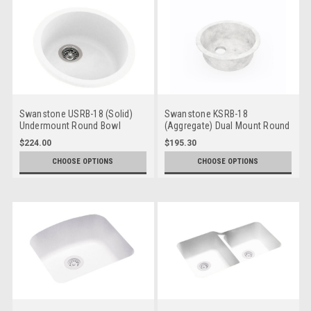
Swanstone USRB-18 (Solid)
Swanstone KSRB-18
Undermount Round Bowl
(Aggregate) Dual Mount Round
Bowl
$224.00
$195.30
CHOOSE OPTIONS
CHOOSE OPTIONS