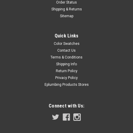
Order Status
Shipping & Returns
Sitemap
Quick Links
Color Swatches
Contact Us
Terms & Conditions
Shipping Info
Return Policy
Privacy Policy
Eplumbing Products Stores
Connect with Us: