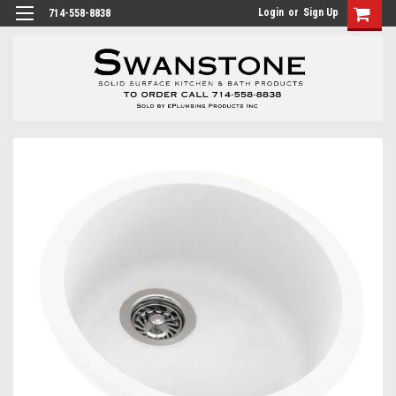
Login
or
Sign Up
714-558-8838