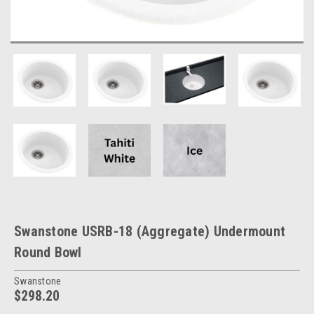
Swanstone USRB-18 (Aggregate) Undermount
Round Bowl
Swanstone
$298.20