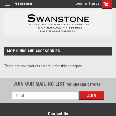
Login
or
Sign Up
714-558-8838
MOP SINKS AND ACCESSORIES
There are no products listed under this category.
JOIN OUR MAILING LIST
for special offers!
Email
Address
Contact Us