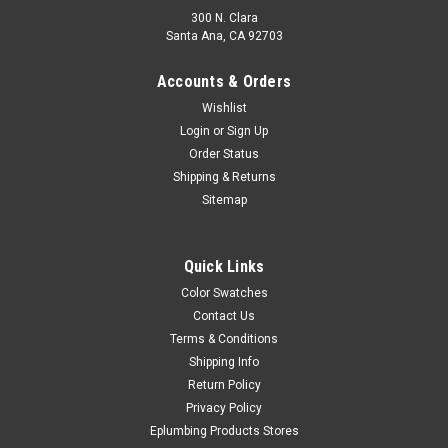
300 N. Clara
Santa Ana, CA 92703
Accounts & Orders
Wishlist
Login
or
Sign Up
Order Status
Shipping & Returns
Sitemap
Quick Links
Color Swatches
Contact Us
Terms & Conditions
Shipping Info
Return Policy
Privacy Policy
Eplumbing Products Stores