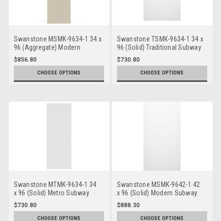
Swanstone MSMK-9634-1 34 x
Swanstone TSMK-9634-1 34 x
96 (Aggregate) Modern
96 (Solid) Traditional Subway
Subway Bathtub/Shower
Bathtub/Shower Single Wall
$856.80
$730.80
Single Wall Panels
Panels
CHOOSE OPTIONS
CHOOSE OPTIONS
Swanstone MTMK-9634-1 34
Swanstone MSMK-9642-1 42
x 96 (Solid) Metro Subway
x 96 (Solid) Modern Subway
Bathtub/Shower Single Wall
Bathtub/Shower Single Wall
$730.80
$888.30
Panels
Panels
CHOOSE OPTIONS
CHOOSE OPTIONS