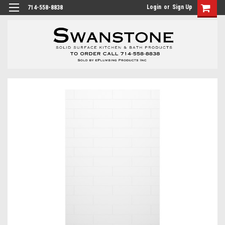
Login
or
Sign Up
714-558-8838