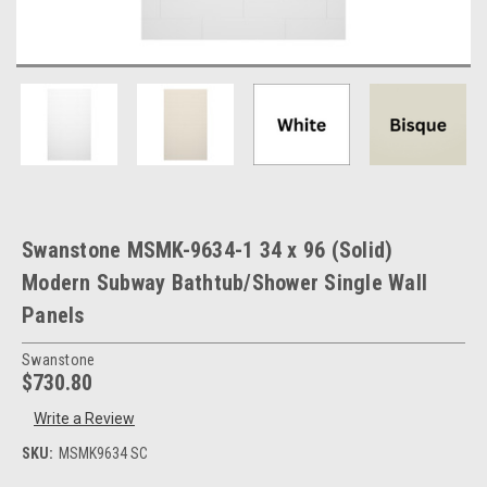
Swanstone MSMK-9634-1 34 x 96 (Solid)
Modern Subway Bathtub/Shower Single Wall
Panels
Swanstone
$730.80
Write a Review
SKU:
MSMK9634 SC