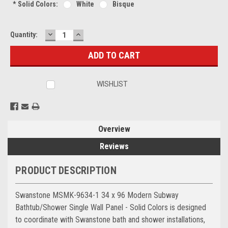
*
Solid Colors:
White
Bisque
DECREASE
INCREASE
Current
Quantity:
QUANTITY:
QUANTITY:
Stock:
WISHLIST
Overview
Reviews
PRODUCT DESCRIPTION
Swanstone MSMK-9634-1 34 x 96 Modern Subway
Bathtub/Shower Single Wall Panel - Solid Colors is designed
to coordinate with Swanstone bath and shower installations,