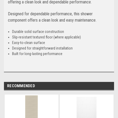
offering a clean look and dependable performance.
Designed for dependable performance, this shower
component offers a clean look and easy maintenance.
Durable solid surface construction
Slip-resistant textured floor (where applicable)
Easy-to-clean surface
Designed for straightforward installation
Built for long-lasting performance
RECOMMENDED