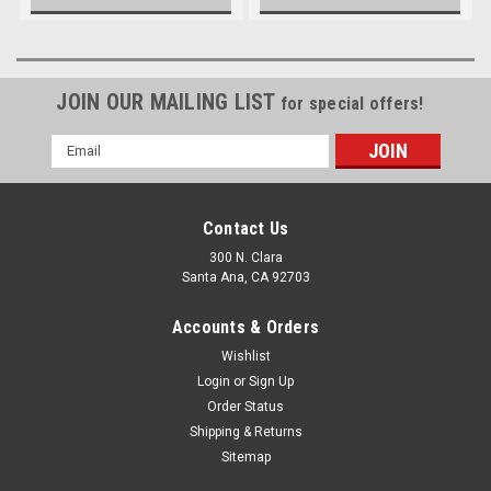
JOIN OUR MAILING LIST
for special offers!
Email
Address
Contact Us
300 N. Clara
Santa Ana, CA 92703
Accounts & Orders
Wishlist
Login
or
Sign Up
Order Status
Shipping & Returns
Sitemap