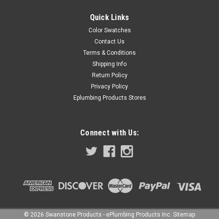
Quick Links
Color Swatches
Contact Us
Terms & Conditions
Shipping Info
Return Policy
Privacy Policy
Eplumbing Products Stores
Connect with Us:
©
2026
Swanstone Products - ePlumbing Products Inc.
Sitemap