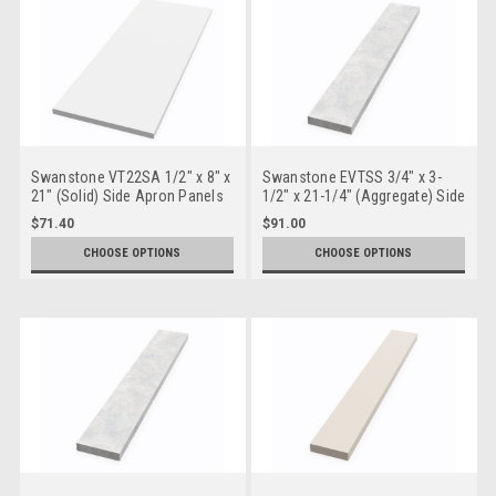
Swanstone VT22SA 1/2" x 8" x
Swanstone EVTSS 3/4" x 3-
21" (Solid) Side Apron Panels
1/2" x 21-1/4" (Aggregate) Side
Splash for Europa
$71.40
$91.00
CHOOSE OPTIONS
CHOOSE OPTIONS