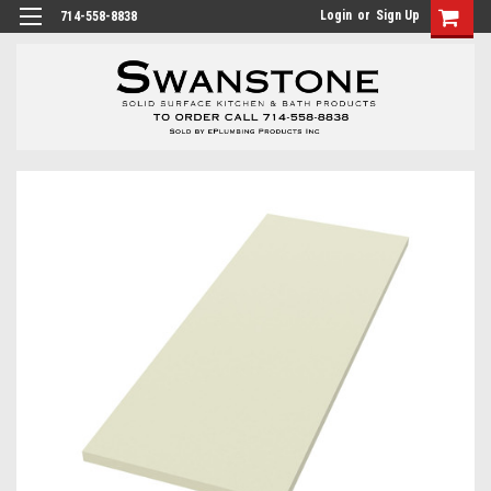
Login
or
Sign Up
714-558-8838