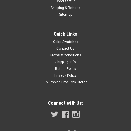
Order Status
Shipping & Returns
Sitemap
Quick Links
Color Swatches
Contact Us
Terms & Conditions
Shipping Info
Return Policy
Privacy Policy
Eplumbing Products Stores
Connect with Us: