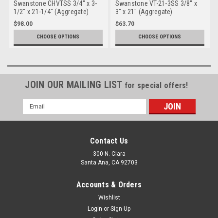
Swanstone CHVTSS 3/4" x 3-
Swanstone VT-21-3SS 3/8" x
1/2" x 21-1/4" (Aggregate)
3" x 21" (Aggregate)
Sidesplash - Chesapeake
Sidesplash Ellipse Vanity
$98.00
$63.70
Topss
CHOOSE OPTIONS
CHOOSE OPTIONS
JOIN OUR MAILING LIST
for special offers!
Email
Address
Contact Us
300 N. Clara
Santa Ana, CA 92703
Accounts & Orders
Wishlist
Login
or
Sign Up