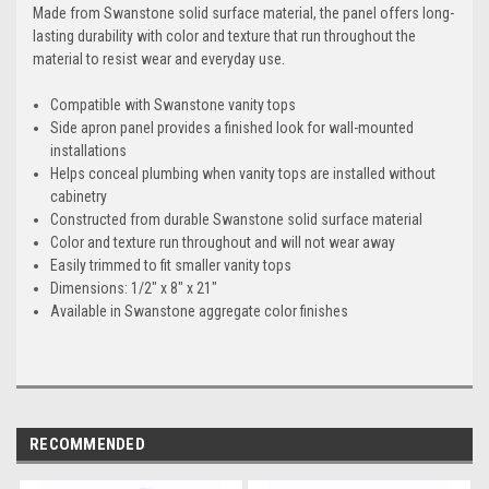
Made from Swanstone solid surface material, the panel offers long-
lasting durability with color and texture that run throughout the
material to resist wear and everyday use.
Compatible with Swanstone vanity tops
Side apron panel provides a finished look for wall-mounted
installations
Helps conceal plumbing when vanity tops are installed without
cabinetry
Constructed from durable Swanstone solid surface material
Color and texture run throughout and will not wear away
Easily trimmed to fit smaller vanity tops
Dimensions: 1/2" x 8" x 21"
Available in Swanstone aggregate color finishes
RECOMMENDED