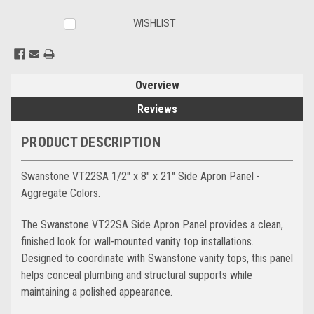
WISHLIST
Overview
Reviews
PRODUCT DESCRIPTION
Swanstone VT22SA 1/2" x 8" x 21" Side Apron Panel -
Aggregate Colors.
The Swanstone VT22SA Side Apron Panel provides a clean,
finished look for wall-mounted vanity top installations.
Designed to coordinate with Swanstone vanity tops, this panel
helps conceal plumbing and structural supports while
maintaining a polished appearance.