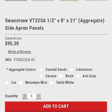
Swanstone VT22SA 1/2" x 8" x 21" (Aggregate)
Side Apron Panels
Swanstone
$95.20
Write a Review
SKU:
VT00022SA AC
*
Aggregate Colors:
Coastal Sands
Limestone
Carrara
Birch
Ash Gray
Ice
Mountain Mist
Tahiti White
DECREASE
INCREASE
Current
Quantity:
QUANTITY:
QUANTITY:
Stock: