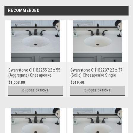
RECOMMENDED
Swanstone CH1B2255 22 x 55
Swanstone CH1B2237 22 x 37
(Aggregate) Chesapeake
(Solid) Chesapeake Single
Single Bowl Vanity Top
Bowl Vanity Top
$1,003.80
$519.40
CHOOSE OPTIONS
CHOOSE OPTIONS