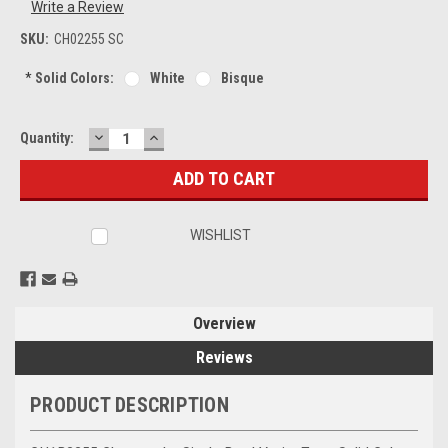
Write a Review
SKU:
CH02255 SC
*
Solid Colors:
White
Bisque
DECREASE
INCREASE
Current
Quantity:
QUANTITY:
QUANTITY:
Stock:
WISHLIST
Overview
Reviews
PRODUCT DESCRIPTION