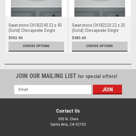
Swanstone CH1B2243 22 x 43
Swanstone CH1B2225 22 x 25
(Solid) Chesapeake Single
(Solid) Chesapeake Single
Bowl Vanity Top
Bowl Vanity Top
$592.90
$383.60
CHOOSE OPTIONS
CHOOSE OPTIONS
JOIN OUR MAILING LIST
for special offers!
Email
Address
Contact Us
300 N. Clara
Santa Ana, CA 92703