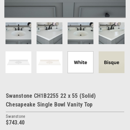
Swanstone CH1B2255 22 x 55 (Solid)
Chesapeake Single Bowl Vanity Top
Swanstone
$743.40