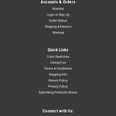
Accounts & Orders
Wishlist
Login
or
Sign Up
Order Status
Shipping & Returns
Sitemap
Quick Links
Color Swatches
Contact Us
Terms & Conditions
Shipping Info
Return Policy
Privacy Policy
Eplumbing Products Stores
Connect with Us: