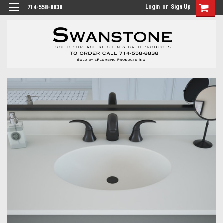
Login
or
Sign Up
714-558-8838