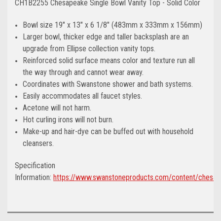
CH1B2255 Chesapeake Single Bowl Vanity Top - Solid Color
Bowl size 19" x 13" x 6 1/8" (483mm x 333mm x 156mm)
Larger bowl, thicker edge and taller backsplash are an
upgrade from Ellipse collection vanity tops.
Reinforced solid surface means color and texture run all
the way through and cannot wear away.
Coordinates with Swanstone shower and bath systems.
Easily accommodates all faucet styles.
Acetone will not harm.
Hot curling irons will not burn.
Make-up and hair-dye can be buffed out with household
cleansers.
Specification
Information:
https://www.swanstoneproducts.com/content/chesap