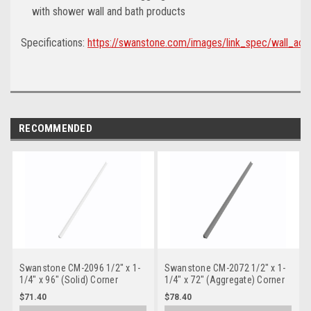
with shower wall and bath products
Specifications:
https://swanstone.com/images/link_spec/wall_acc
RECOMMENDED
Swanstone CM-2096 1/2" x 1-
Swanstone CM-2072 1/2" x 1-
1/4" x 96" (Solid) Corner
1/4" x 72" (Aggregate) Corner
Molding
Molding
$71.40
$78.40