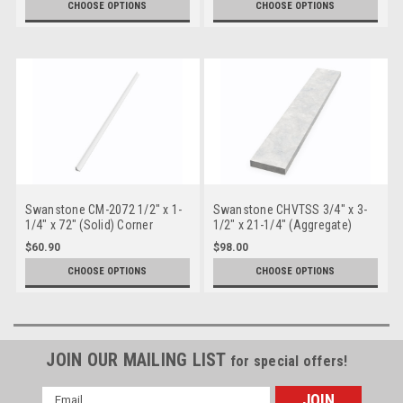
CHOOSE OPTIONS
CHOOSE OPTIONS
Swanstone CM-2072 1/2" x 1-
Swanstone CHVTSS 3/4" x 3-
1/4" x 72" (Solid) Corner
1/2" x 21-1/4" (Aggregate)
Molding
Sidesplash - Chesapeake
$60.90
$98.00
CHOOSE OPTIONS
CHOOSE OPTIONS
JOIN OUR MAILING LIST
for special offers!
Email