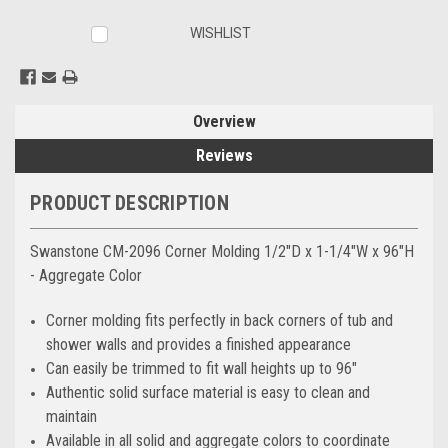
WISHLIST
Overview
Reviews
PRODUCT DESCRIPTION
Swanstone CM-2096 Corner Molding 1/2"D x 1-1/4"W x 96"H
- Aggregate Color
Corner molding fits perfectly in back corners of tub and
shower walls and provides a finished appearance
Can easily be trimmed to fit wall heights up to 96"
Authentic solid surface material is easy to clean and
maintain
Available in all solid and aggregate colors to coordinate