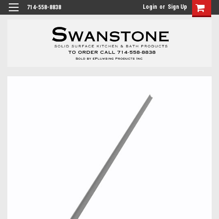
Login
or
Sign Up
714-558-8838