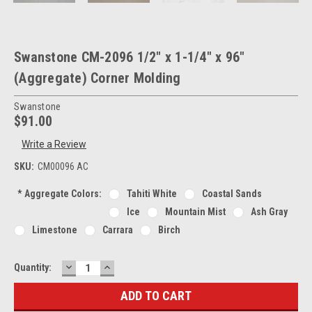
Swanstone CM-2096 1/2" x 1-1/4" x 96"
(Aggregate) Corner Molding
Swanstone
$91.00
Write a Review
SKU:
CM00096 AC
*
Aggregate Colors:
Tahiti White
Coastal Sands
Ice
Mountain Mist
Ash Gray
Limestone
Carrara
Birch
DECREASE
INCREASE
Current
Quantity:
QUANTITY:
QUANTITY:
Stock: