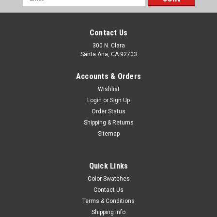
Address
Contact Us
300 N. Clara
Santa Ana, CA 92703
Accounts & Orders
Wishlist
Login
or
Sign Up
Order Status
Shipping & Returns
Sitemap
Quick Links
Color Swatches
Contact Us
Terms & Conditions
Shipping Info