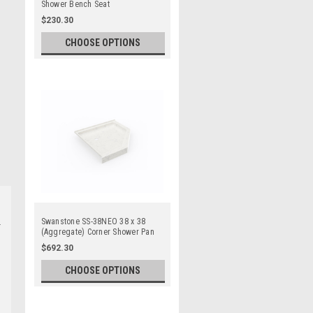
Shower Bench Seat
$230.30
CHOOSE OPTIONS
Swanstone SS-38NEO 38 x 38
(Aggregate) Corner Shower Pan
$692.30
CHOOSE OPTIONS