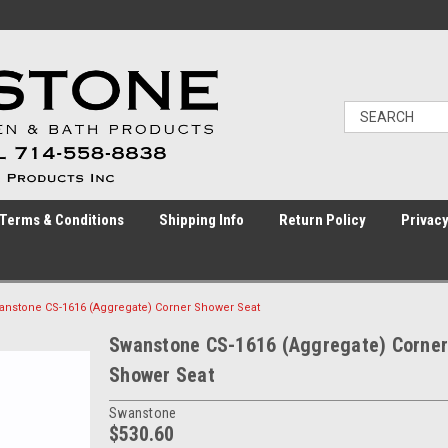
Terms & Conditions
Shipping Info
Return Policy
Privacy
anstone CS-1616 (Aggregate) Corner Shower Seat
Swanstone CS-1616 (Aggregate) Corner
Shower Seat
Swanstone
$530.60