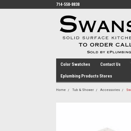
714-558-8838
Color Swatches
Contact Us
Eplumbing Products Stores
Home
Tub & Shower
Accessories
Sw