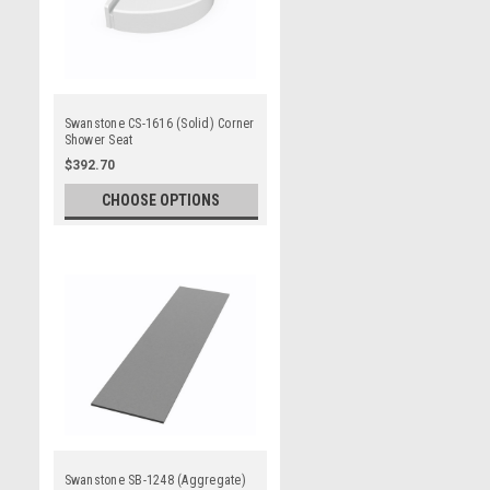
Swanstone CS-1616 (Solid) Corner
Shower Seat
$392.70
CHOOSE OPTIONS
Swanstone SB-1248 (Aggregate)