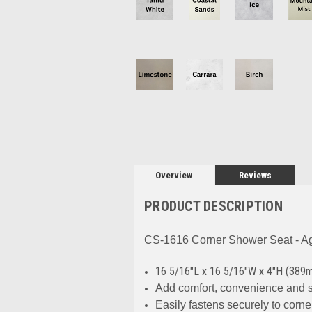
Overview
Reviews
PRODUCT DESCRIPTION
CS-1616 Corner Shower Seat - Ag
16 5/16"L x 16 5/16"W x 4"H (3
Add comfort, convenience and 
Easily fastens securely to corne