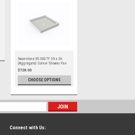
Swanstone SS-36DTF 36 x 36
(Aggregate) Corner Shower Pan
$728.00
CHOOSE OPTIONS
Connect with Us: