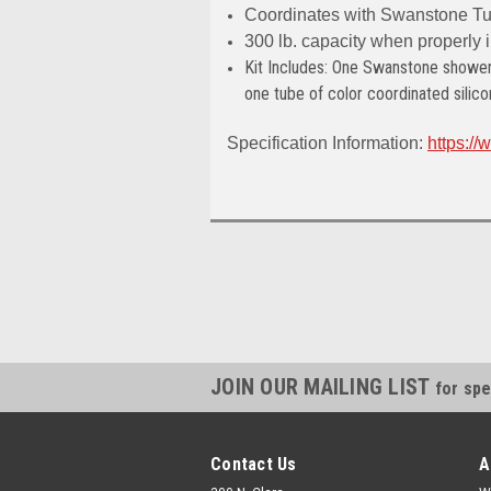
Coordinates with Swanstone Tu
300 lb. capacity when properly i
Kit Includes: One Swanstone shower 
one tube
of color coordinated silico
Specification Information:
https:/
JOIN OUR MAILING LIST
for spe
Contact Us
A