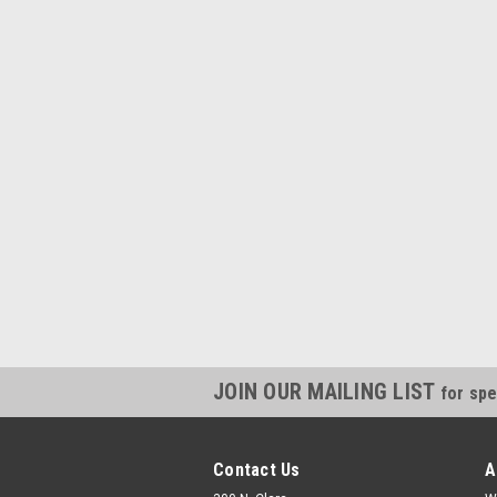
JOIN OUR MAILING LIST
for spe
Contact Us
A