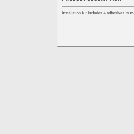
Installation Kit includes 4 adhesives to m