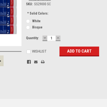
SKU:
SS29000 SC
*
Solid Colors:
White
Bisque
DECREASE
INCREASE
Current
Quantity:
QUANTITY:
QUANTITY:
Stock:
WISHLIST