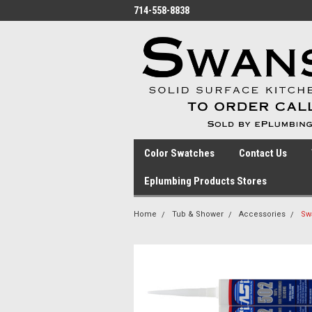
714-558-8838
Color Swatches
Contact Us
Eplumbing Products Stores
Home
Tub & Shower
Accessories
Swa