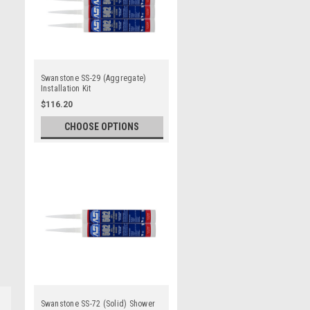
Swanstone SS-29 (Aggregate)
Installation Kit
$116.20
CHOOSE OPTIONS
Swanstone SS-72 (Solid) Shower