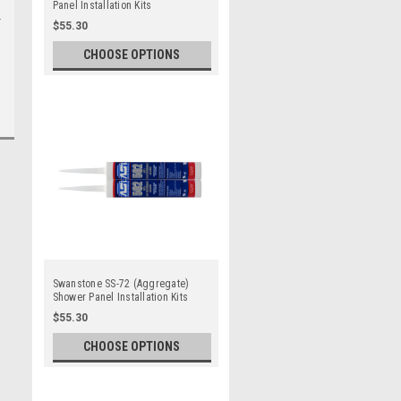
Panel Installation Kits
$55.30
CHOOSE OPTIONS
Swanstone SS-72 (Aggregate)
Shower Panel Installation Kits
$55.30
CHOOSE OPTIONS