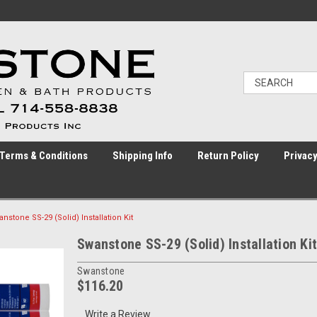
Terms & Conditions
Shipping Info
Return Policy
Privacy
nstone SS-29 (Solid) Installation Kit
Swanstone SS-29 (Solid) Installation Kit
Swanstone
$116.20
Write a Review