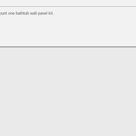
ount one bathtub wall panel kit.