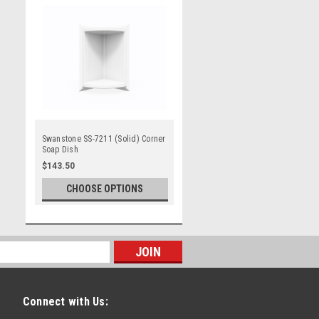
Swanstone SS-7211 (Solid) Corner
Soap Dish
$143.50
CHOOSE OPTIONS
Connect with Us: