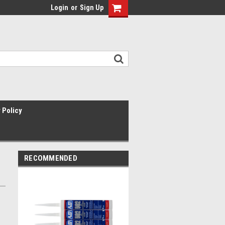
Login
or
Sign Up
 Policy
RECOMMENDED