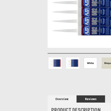
Overview
Reviews
PRODUCT DESCRIPTION