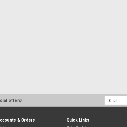
Email
cial offers!
Address
ccounts & Orders
Quick Links