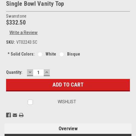
Single Bowl Vanity Top
Swanstone
$332.50
Write a Review
SKU:
VT02243 SC
*
Solid Colors:
White
Bisque
DECREASE
INCREASE
Current
Quantity:
QUANTITY:
QUANTITY:
Stock:
WISHLIST
Overview