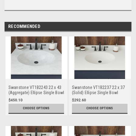
RECOMMENDED
Swanstone VT1B2243 22 x 43
Swanstone VT1B2237 22 x 37
(Aggregate) Ellipse Single Bowl
(Solid) Ellipse Single Bowl
Vanity Top
Vanity Top
$450.10
$292.60
CHOOSE OPTIONS
CHOOSE OPTIONS