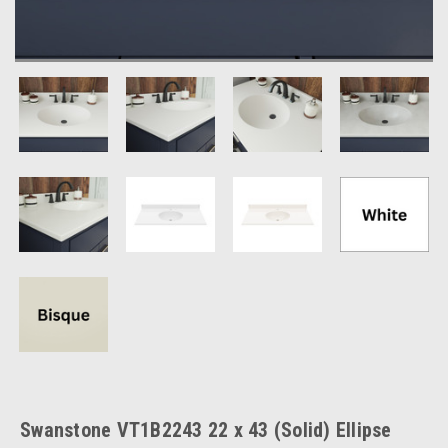
Swanstone VT1B2243 22 x 43 (Solid) Ellipse