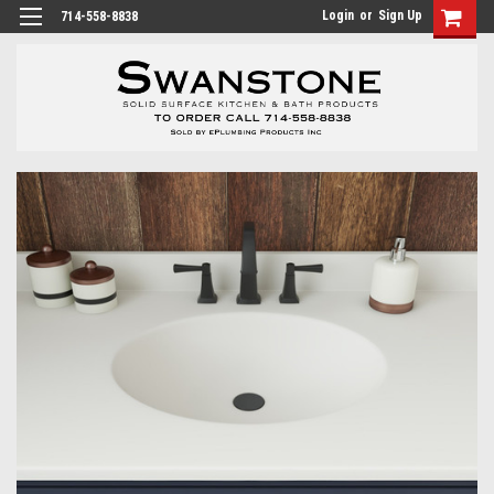
Login
or
Sign Up
714-558-8838