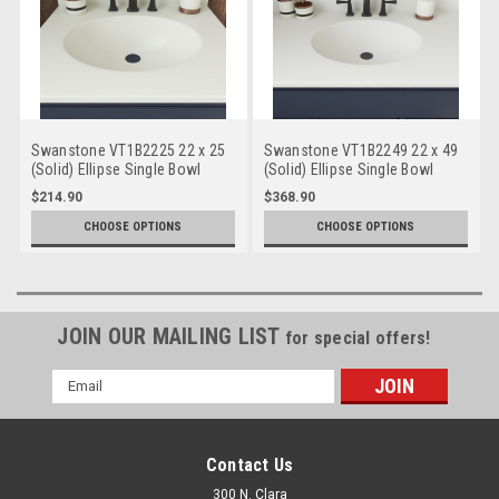
Swanstone VT1B2225 22 x 25
Swanstone VT1B2249 22 x 49
(Solid) Ellipse Single Bowl
(Solid) Ellipse Single Bowl
Vanity Top
Vanity Top
$214.90
$368.90
CHOOSE OPTIONS
CHOOSE OPTIONS
JOIN OUR MAILING LIST
for special offers!
Email
Address
Contact Us
300 N. Clara