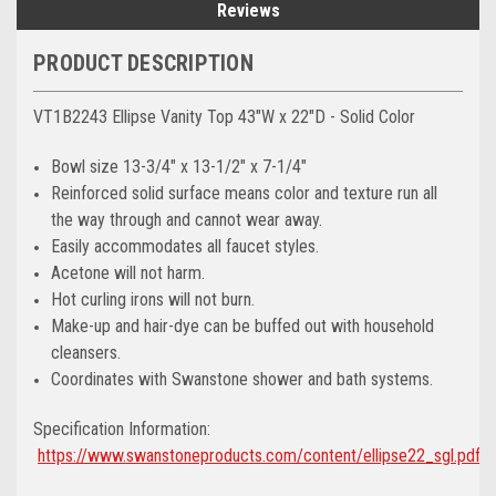
Reviews
PRODUCT DESCRIPTION
VT1B2243 Ellipse Vanity Top 43"W x 22"D - Solid Color
Bowl size 13-3/4" x 13-1/2" x 7-1/4"
Reinforced solid surface means color and texture run all
the way through and cannot wear away.
Easily accommodates all faucet styles.
Acetone will not harm.
Hot curling irons will not burn.
Make-up and hair-dye can be buffed out with household
cleansers.
Coordinates with Swanstone shower and bath systems.
Specification Information:
https://www.swanstoneproducts.com/content/ellipse22_sgl.pdf