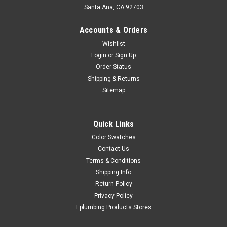
Santa Ana, CA 92703
Accounts & Orders
Wishlist
Login
or
Sign Up
Order Status
Shipping & Returns
Sitemap
Quick Links
Color Swatches
Contact Us
Terms & Conditions
Shipping Info
Return Policy
Privacy Policy
Eplumbing Products Stores