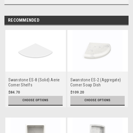
RECOMMENDED
Swanstone ES-8 (Solid) Aerie
Swanstone ES-2 (Aggregate)
Corner Shelfs
Corner Soap Dish
$84.70
$109.20
CHOOSE OPTIONS
CHOOSE OPTIONS