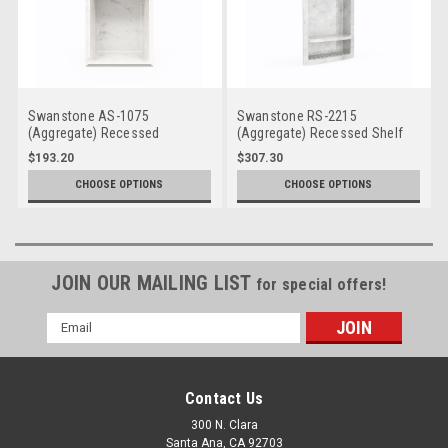
Swanstone AS-1075
Swanstone RS-2215
(Aggregate) Recessed
(Aggregate) Recessed Shelf
Accessory Shelf
$193.20
$307.30
CHOOSE OPTIONS
CHOOSE OPTIONS
JOIN OUR MAILING LIST
for special offers!
Email
Address
Contact Us
300 N. Clara
Santa Ana, CA 92703