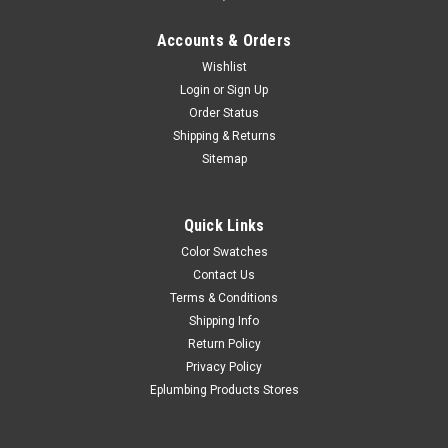
Accounts & Orders
Wishlist
Login
or
Sign Up
Order Status
Shipping & Returns
Sitemap
Quick Links
Color Swatches
Contact Us
Terms & Conditions
Shipping Info
Return Policy
Privacy Policy
Eplumbing Products Stores