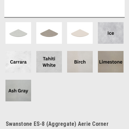
Swanstone ES-8 (Aggregate) Aerie Corner