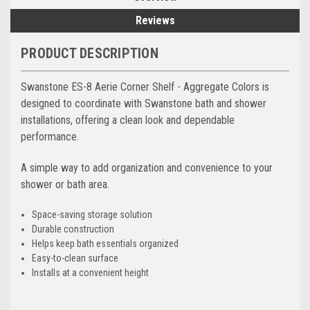
Reviews
PRODUCT DESCRIPTION
Swanstone ES-8 Aerie Corner Shelf - Aggregate Colors is
designed to coordinate with Swanstone bath and shower
installations, offering a clean look and dependable
performance.
A simple way to add organization and convenience to your
shower or bath area.
Space-saving storage solution
Durable construction
Helps keep bath essentials organized
Easy-to-clean surface
Installs at a convenient height