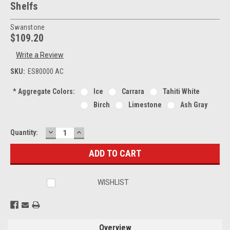
Shelfs
Swanstone
$109.20
Write a Review
SKU:
ES80000 AC
*
Aggregate Colors:
Ice
Carrara
Tahiti White
Birch
Limestone
Ash Gray
DECREASE
INCREASE
Current
Quantity:
QUANTITY:
QUANTITY:
Stock:
WISHLIST
Overview