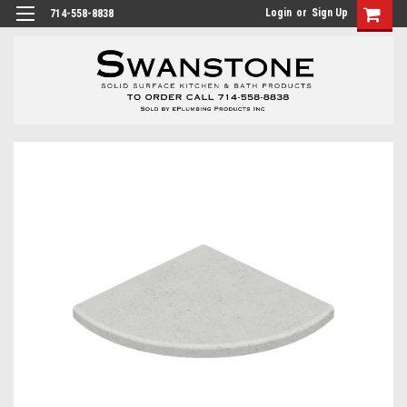
Login
or
Sign Up
714-558-8838