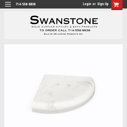
Login
or
Sign Up
714-558-8838