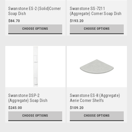
Swanstone ES-2 (Solid)Corner
Swanstone SS-7211
Soap Dish
(Aggregate) Corner Soap Dish
$84.70
$193.20
CHOOSE OPTIONS
CHOOSE OPTIONS
Swanstone DSP-2
Swanstone ES-8 (Aggregate)
(Aggregate) Soap Dish
Aerie Corner Shelfs
Panels
$245.00
$109.20
CHOOSE OPTIONS
CHOOSE OPTIONS