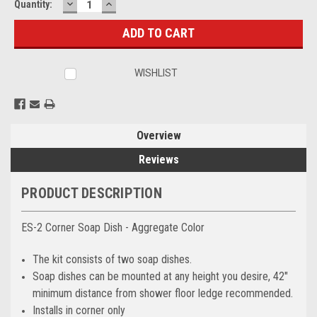
DECREASE
INCREASE
Current
Quantity:
QUANTITY:
QUANTITY:
Stock:
WISHLIST
Overview
Reviews
PRODUCT DESCRIPTION
ES-2 Corner Soap Dish - Aggregate Color
The kit consists of two soap dishes.
Soap dishes can be mounted at any height you desire, 42"
minimum distance from shower floor ledge recommended.
Installs in corner only