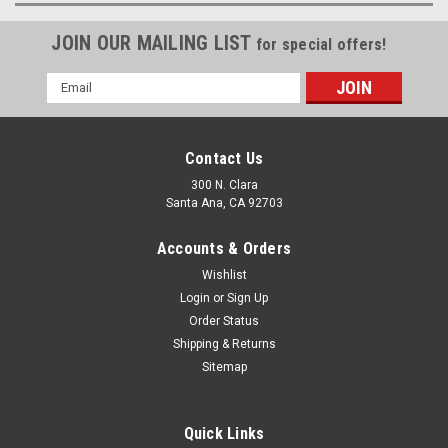
JOIN OUR MAILING LIST
for special offers!
Email
Address
Contact Us
300 N. Clara
Santa Ana, CA 92703
Accounts & Orders
Wishlist
Login
or
Sign Up
Order Status
Shipping & Returns
Sitemap
Quick Links