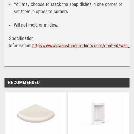
You may choose to stack the soap dishes in one corner or
set them in opposite corners.
Will not mold or mildew.
Specification
Information:
https://www.swanstoneproducts.com/content/wall_ac
RECOMMENDED