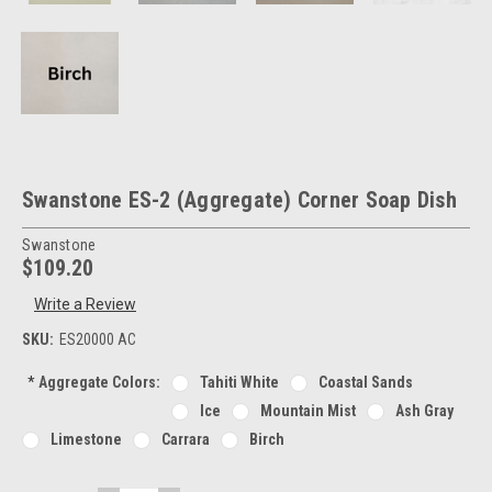
Swanstone ES-2 (Aggregate) Corner Soap Dish
Swanstone
$109.20
Write a Review
SKU:
ES20000 AC
*
Aggregate Colors:
Tahiti White
Coastal Sands
Ice
Mountain Mist
Ash Gray
Limestone
Carrara
Birch